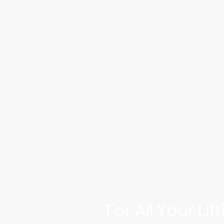
Home
Job 
For All Your Li